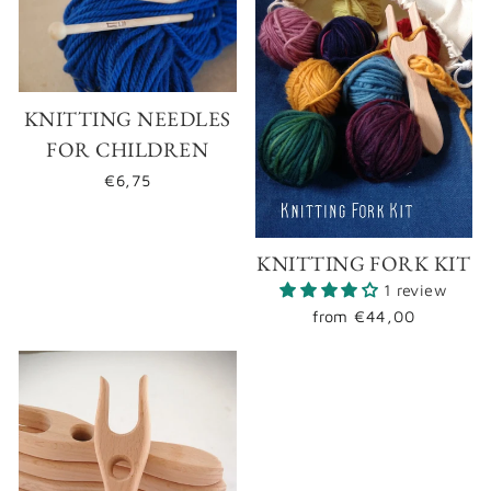
KNITTING NEEDLES
FOR CHILDREN
€6,75
KNITTING FORK KIT
1 review
from
€44,00