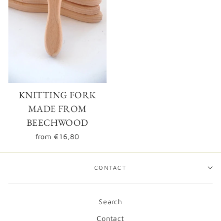
Login required
KNITTING FORK
Log in to your account to add products to your
wishlist and view your previously saved items.
MADE FROM
BEECHWOOD
Login
from
€16,80
CONTACT
Search
Contact